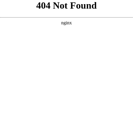
```html
```