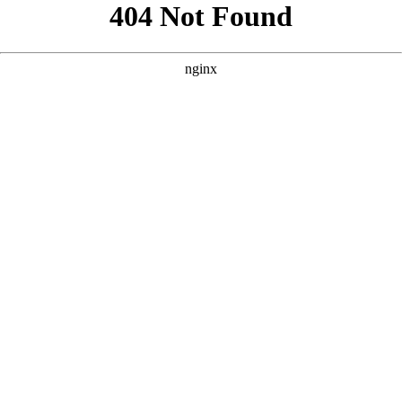
```html
```