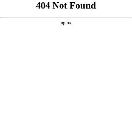
```html
```